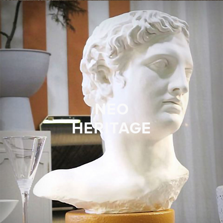
NEO
HERITAGE