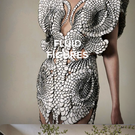
FLUID
FIGURES