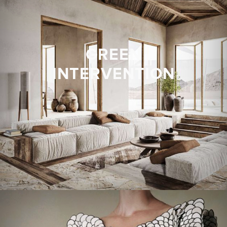
GREEN
INTERVENTION