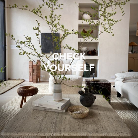
CHECK
YOURSELF