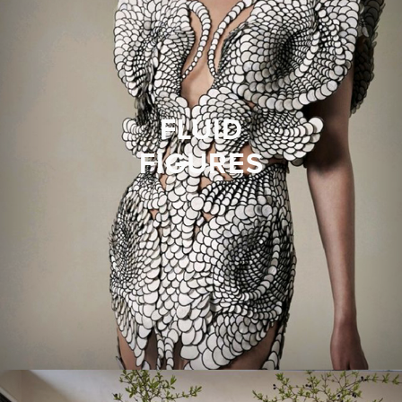
FLUID
FIGURES