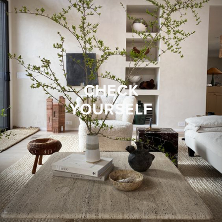
CHECK
YOURSELF