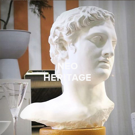
NEO
HERITAGE