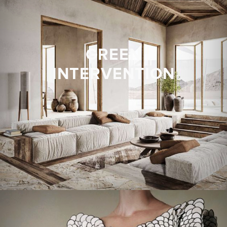
GREEN
INTERVENTION