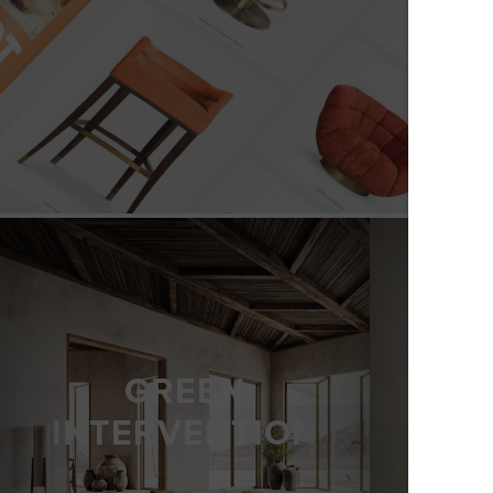
GREEN
INTERVENTION