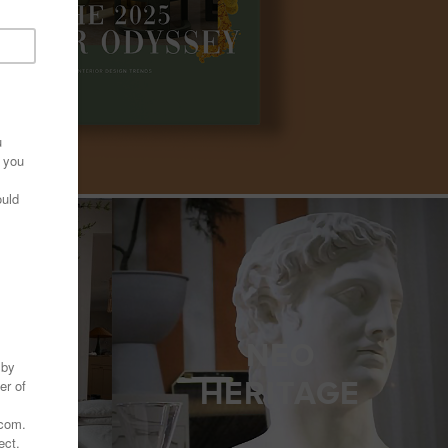
NEO
LF
HERITAGE