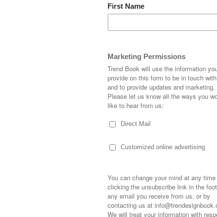
FLUID
CHECK
FIGURES
YOURSE