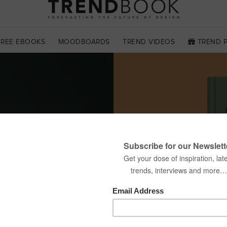
FREE EBOOKS
MOODBOARDS
TREND VIDEOS
TREND 