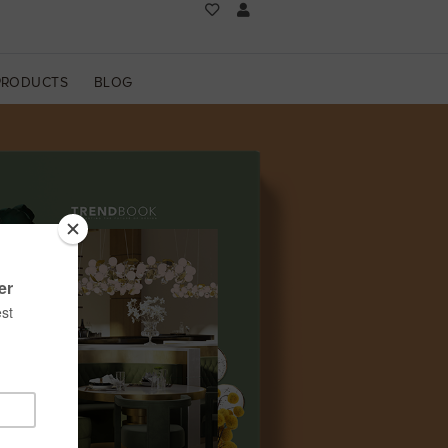
PRODUCTS
BLOG