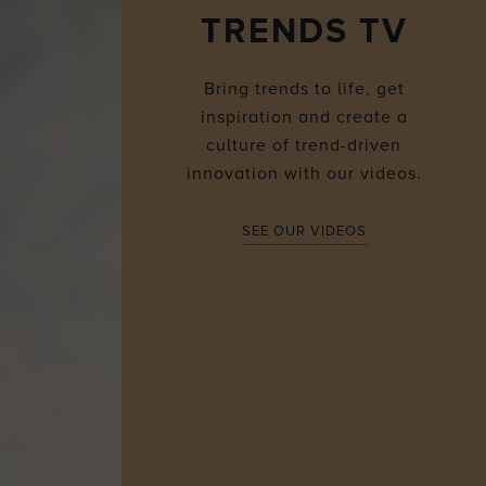
TRENDS TV
Bring trends to life, get
inspiration and create a
culture of trend-driven
innovation with our videos.
SEE OUR VIDEOS