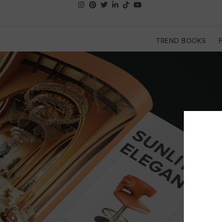
TREND BOOKS