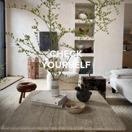
CHECK
YOURSELF