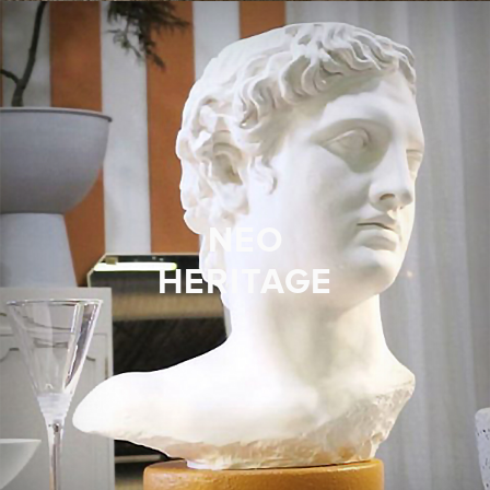
NEO
HERITAGE