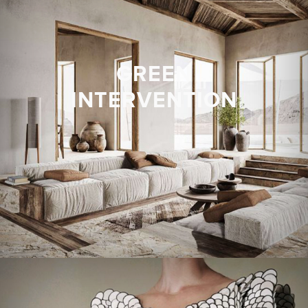
GREEN
INTERVENTION