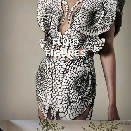
FLUID
FIGURES