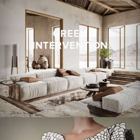
GREEN
INTERVENTION