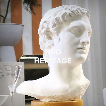
NEO
HERITAGE