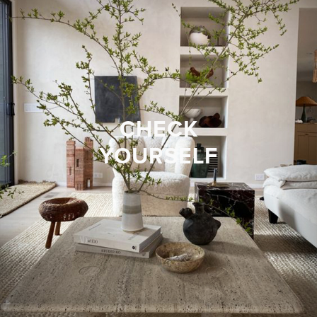
CHECK
YOURSELF