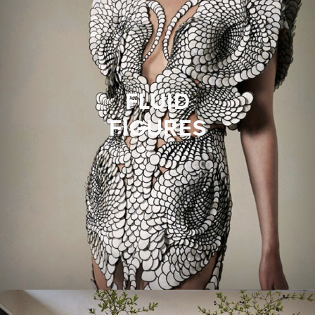
FLUID
FIGURES