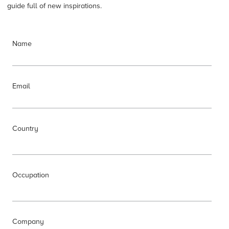
guide full of new inspirations.
Name
Email
Country
Occupation
Company