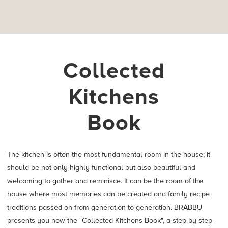
Collected
Kitchens
Book
The kitchen is often the most fundamental room in the house; it
should be not only highly functional but also beautiful and
welcoming to gather and reminisce. It can be the room of the
house where most memories can be created and family recipe
traditions passed on from generation to generation. BRABBU
presents you now the "Collected Kitchens Book", a step-by-step