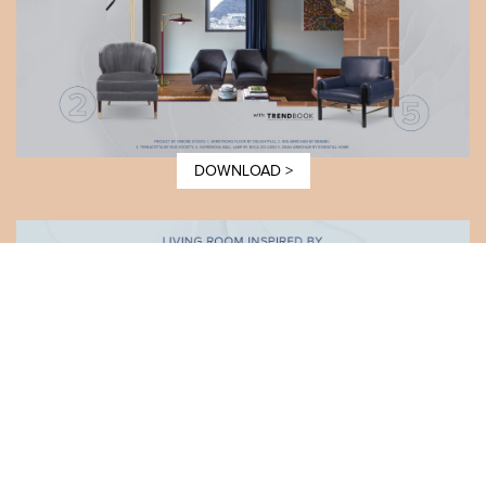
DOWNLOAD >