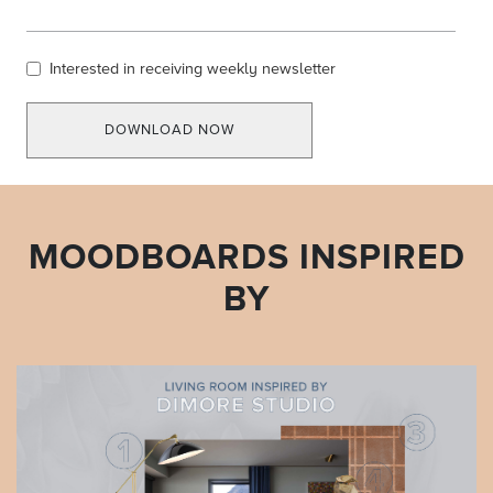
Interested in receiving weekly newsletter
DOWNLOAD NOW
MOODBOARDS INSPIRED
BY