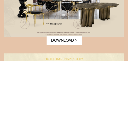
DOWNLOAD >