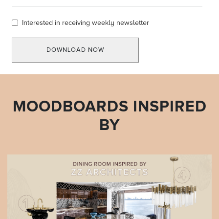
Interested in receiving weekly newsletter
DOWNLOAD NOW
MOODBOARDS INSPIRED
BY