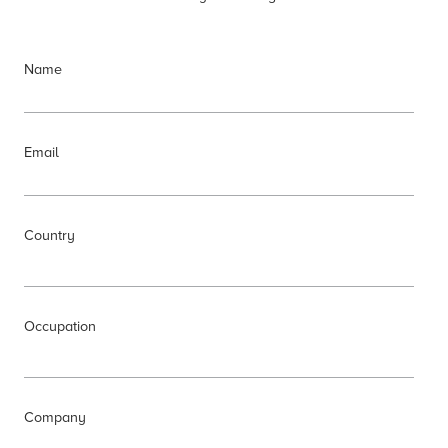
Name
Email
Country
Occupation
Company