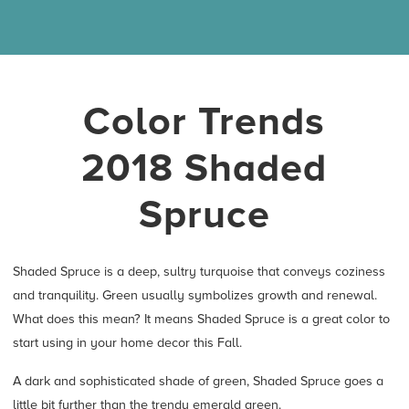
Color Trends
2018 Shaded
Spruce
Shaded Spruce is a deep, sultry turquoise that conveys coziness
and tranquility. Green usually symbolizes growth and renewal.
What does this mean? It means Shaded Spruce is a great color to
start using in your home decor this Fall.
A dark and sophisticated shade of green, Shaded Spruce goes a
little bit further than the trendy emerald green.