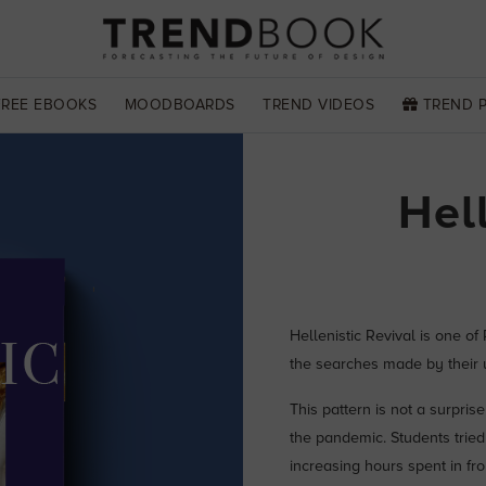
FREE EBOOKS
MOODBOARDS
TREND VIDEOS
TREND 
Hel
Hellenistic Revival is one of
the searches made by their u
This pattern is not a surpris
the pandemic. Students tried
increasing hours spent in fron