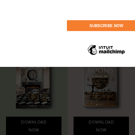
LET'S GET INSPIRED
Share
DOWNLOAD
DOWNLOAD
NOW
NOW