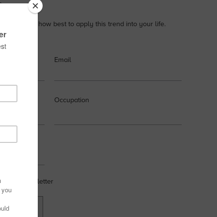
s.
xamples on how best to apply this trend into your life.
Email
Occupation
 weekly newsletter
OW