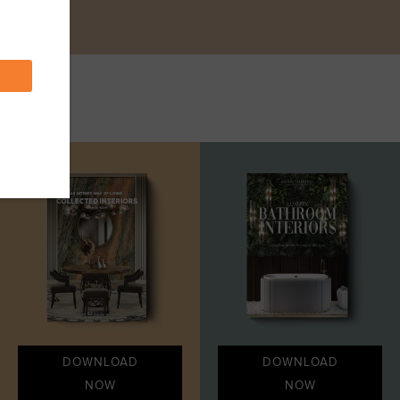
DOWNLOAD
DOWNLOAD
NOW
NOW