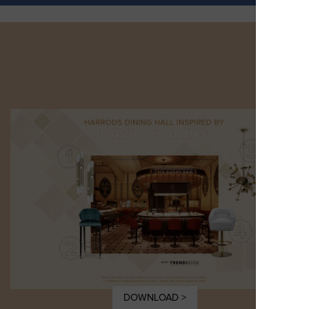
DOWNLOAD >