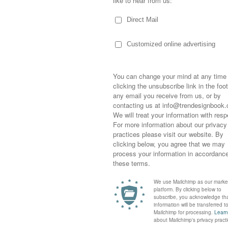
MOODBOARDS INSPIRED B
DOWNLOAD >