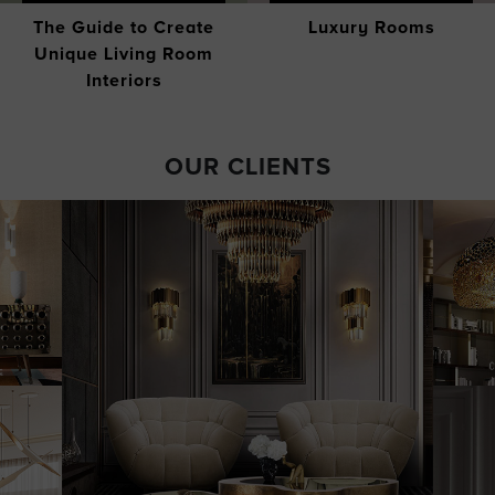
The Guide to Create
Luxury Rooms
Unique Living Room
Interiors
OUR CLIENTS