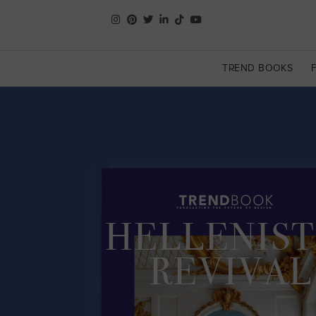
TREND BOOKS