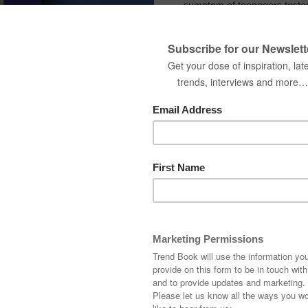
symptom of teenagers taste
In this report we give some e
Name
Country
Company
Interested in receiving
DOWNLOAD N