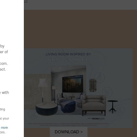
Y
DOWNLOAD >