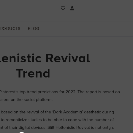
PRODUCTS
BLOG
lenistic Revival
Trend
 Pinterest’s top trend predictions for 2022. The report is based on
sers on the social platform.
e based on the revival of the ‘Dark Academia’ aesthetic during
 to romanticize studies to be able to cope with the number of
t of their digital devices. Still Hellenistic Revival is not only a