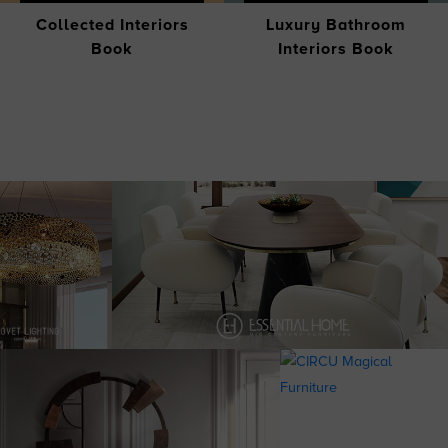
Collected Interiors
Luxury Bathroom
Book
Interiors Book