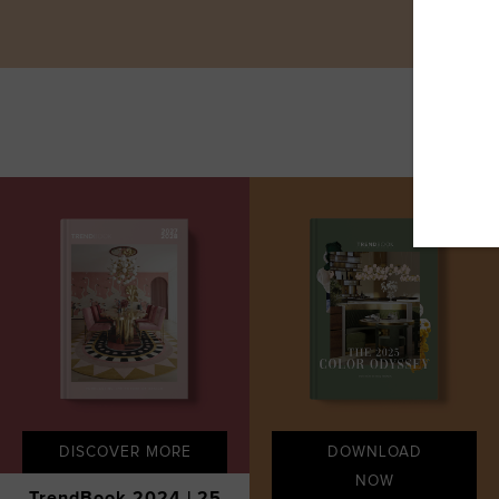
DISCOVER MORE
DOWNLOAD
NOW
TrendBook 2024 | 25