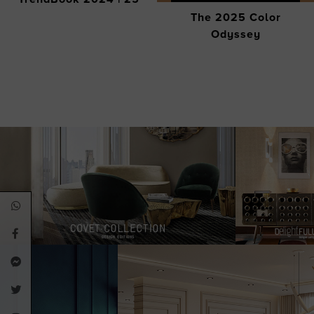
The 2025 Color
Odyssey