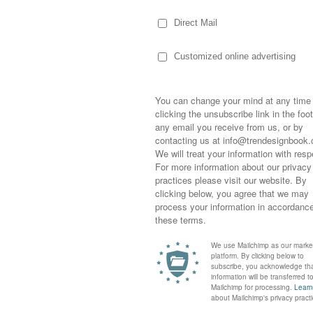
MOODBOARDS INSPIRED B
DOWNLOAD >