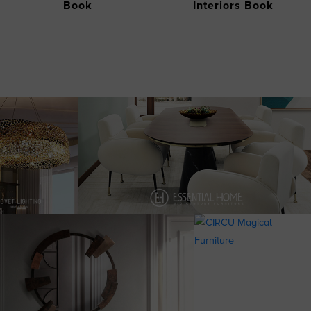
Book
Interiors Book