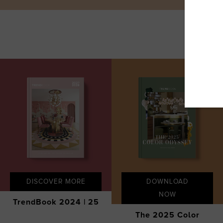
DISCOVER MORE
DOWNLOAD
NOW
TrendBook 2024 | 25
The 2025 Color