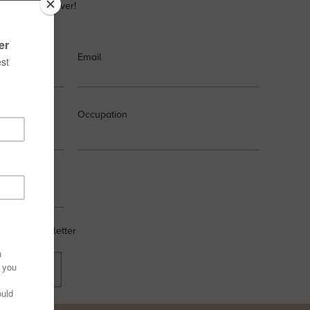
very design lover!
Email
Occupation
 weekly newsletter
OW