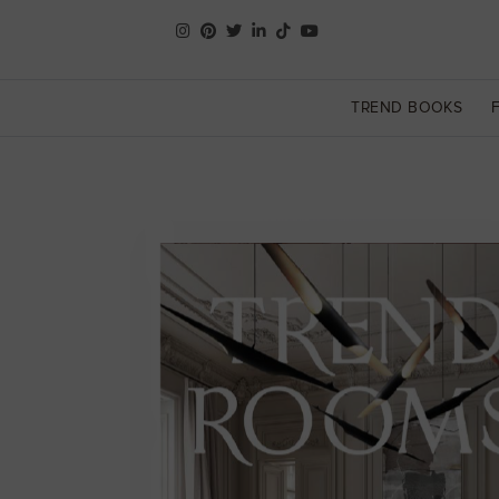
TREND BOOKS