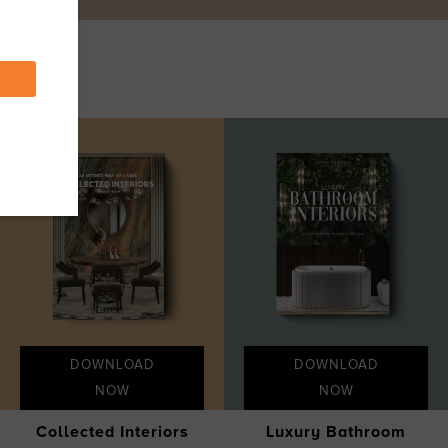
DOWNLOAD
DOWNLOAD
NOW
NOW
Collected Interiors
Luxury Bathroom