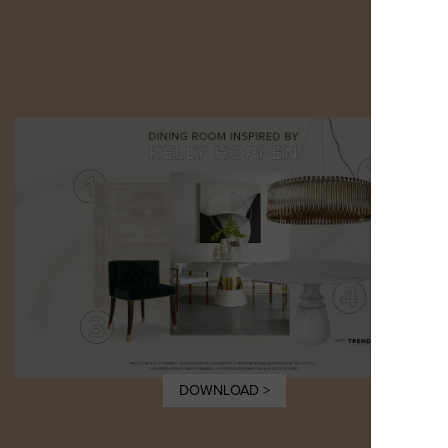
DOWNLOAD >