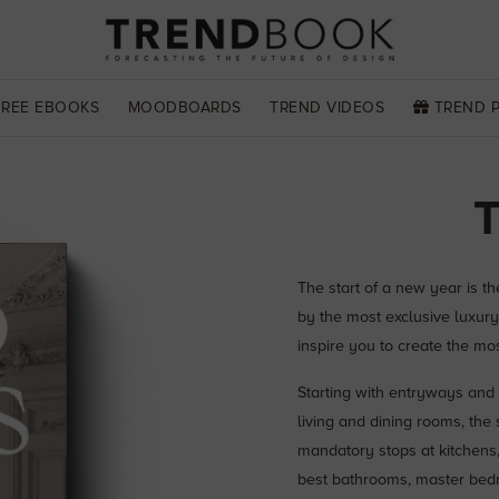
FREE EBOOKS
MOODBOARDS
TREND VIDEOS
TREND 
The start of a new year is t
by the most exclusive luxury
inspire you to create the mo
Starting with entryways and 
living and dining rooms, the
mandatory stops at kitchens, 
best bathrooms, master bedro