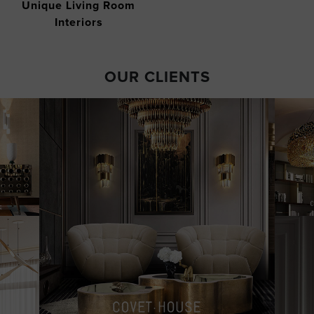
Unique Living Room
Interiors
OUR CLIENTS