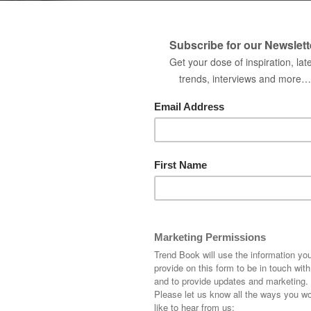
best home decor ideas for e
Name
Country
Company
Interested in receiving
DOWNLOAD N