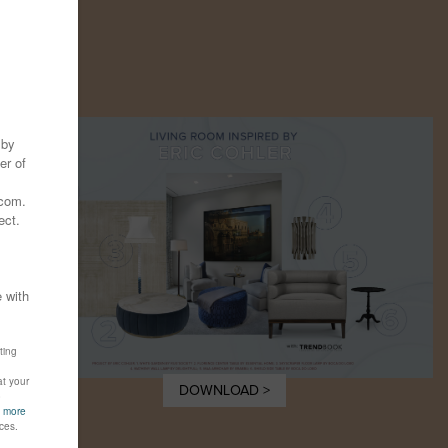
Y
DOWNLOAD >