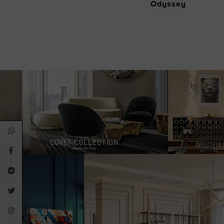
Odyssey