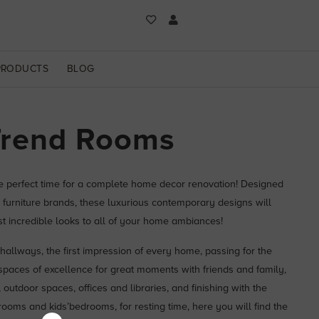
PRODUCTS
BLOG
Trend Rooms
he perfect time for a complete home decor renovation! Designed
 furniture brands, these luxurious contemporary designs will
st incredible looks to all of your home ambiances!
hallways, the first impression of every home, passing for the
 spaces of excellence for great moments with friends and family,
outdoor spaces, offices and libraries, and finishing with the
oms and kids’bedrooms, for resting time, here you will find the