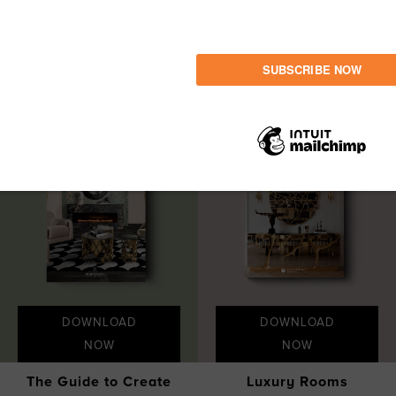
LET'S GET INSPIRED
Share
DOWNLOAD
DOWNLOAD
NOW
NOW
The Guide to Create
Luxury Rooms