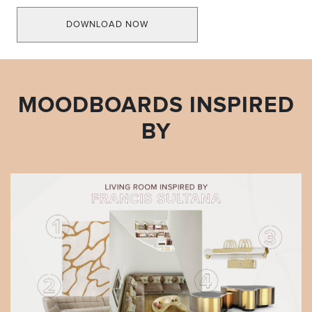
DOWNLOAD NOW
MOODBOARDS INSPIRED
BY