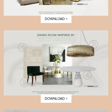
DOWNLOAD >
DOWNLOAD >