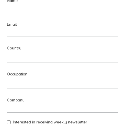
Name
Email
Country
Occupation
Company
Interested in receiving weekly newsletter