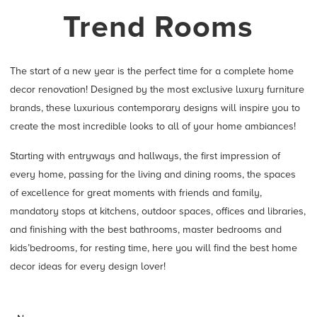
Trend Rooms
The start of a new year is the perfect time for a complete home
decor renovation! Designed by the most exclusive luxury furniture
brands, these luxurious contemporary designs will inspire you to
create the most incredible looks to all of your home ambiances!
Starting with entryways and hallways, the first impression of
every home, passing for the living and dining rooms, the spaces
of excellence for great moments with friends and family,
mandatory stops at kitchens, outdoor spaces, offices and libraries,
and finishing with the best bathrooms, master bedrooms and
kids’bedrooms, for resting time, here you will find the best home
decor ideas for every design lover!