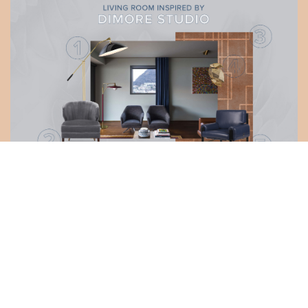
DOWNLOAD >
LET'S GET INSPIRED