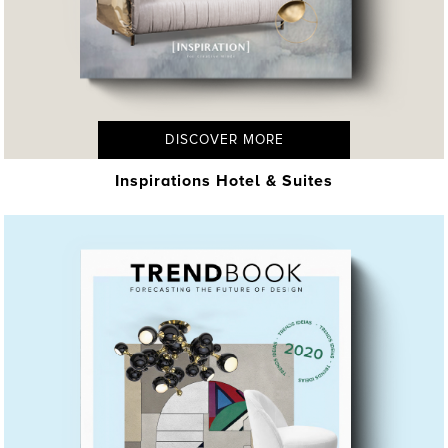
DISCOVER MORE
Inspirations Hotel & Suites