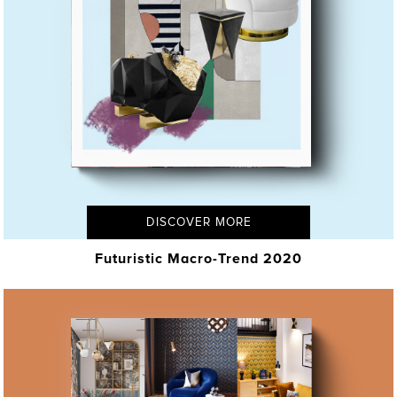
DISCOVER MORE
Futuristic Macro-Trend 2020