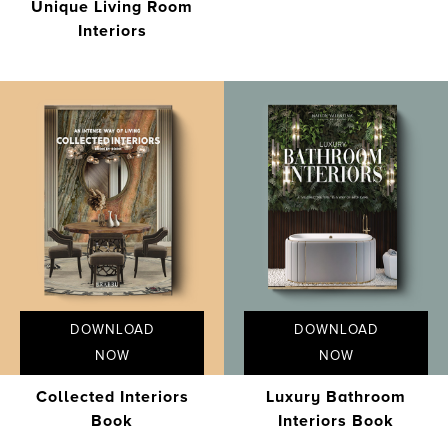
Unique Living Room
Interiors
DOWNLOAD
DOWNLOAD
NOW
NOW
Collected Interiors
Luxury Bathroom
Book
Interiors Book