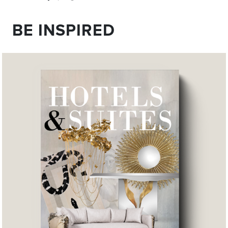
BE INSPIRED