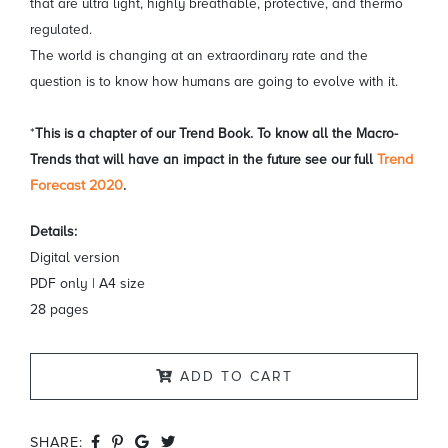
that are ultra light, highly breathable, protective, and thermo
regulated.
The world is changing at an extraordinary rate and the
question is to know how humans are going to evolve with it.
*
This is a chapter of our Trend Book. To know all the Macro-
Trends that will have an impact in the future see our full
Trend
Forecast 2020
.
Details:
Digital version
PDF only | A4 size
28 pages
ADD TO CART
SHARE: