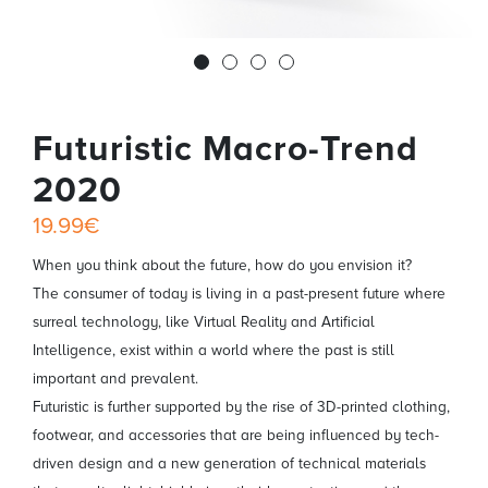
Futuristic Macro-Trend
2020
19.99€
When you think about the future, how do you envision it?
The consumer of today is living in a past-present future where
surreal technology, like Virtual Reality and Artificial
Intelligence, exist within a world where the past is still
important and prevalent.
Futuristic is further supported by the rise of 3D-printed clothing,
footwear, and accessories that are being influenced by tech-
driven design and a new generation of technical materials