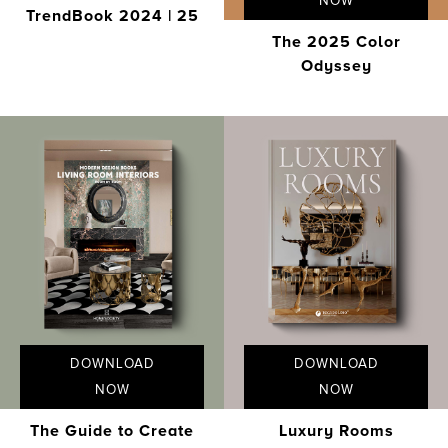
NOW
TrendBook 2024 | 25
The 2025 Color
Odyssey
DOWNLOAD
DOWNLOAD
NOW
NOW
The Guide to Create
Luxury Rooms