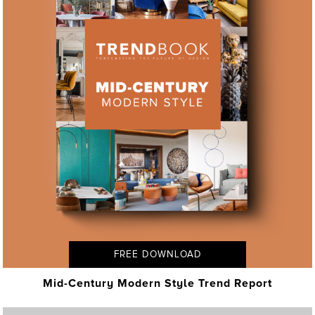
FREE DOWNLOAD
Mid-Century Modern Style Trend Report