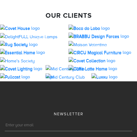
OUR CLIENTS
NEWSLETTER