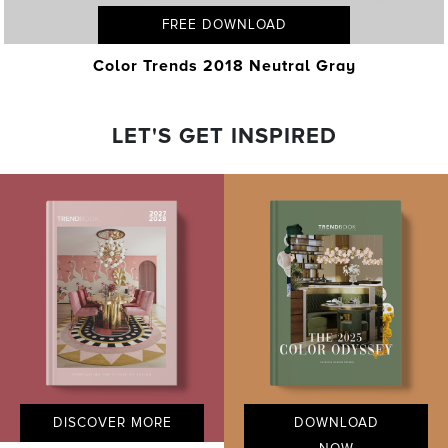
FREE DOWNLOAD
Color Trends 2018 Neutral Gray
LET'S GET INSPIRED
DISCOVER MORE
DOWNLOAD