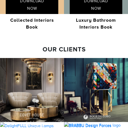
DOWNLOAD
DOWNLOAD
NOW
NOW
Collected Interiors
Luxury Bathroom
Book
Interiors Book
OUR CLIENTS