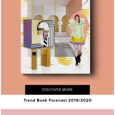
DISCOVER MORE
Trend Book Forecast 2019/2020