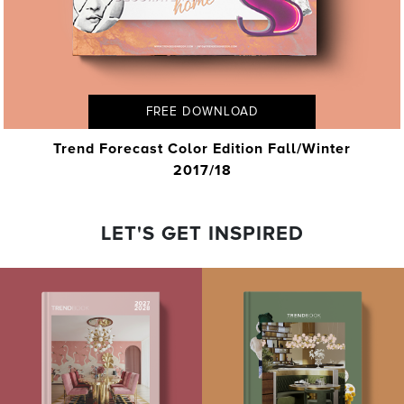
FREE DOWNLOAD
Trend Forecast Color Edition Fall/Winter
2017/18
LET'S GET INSPIRED