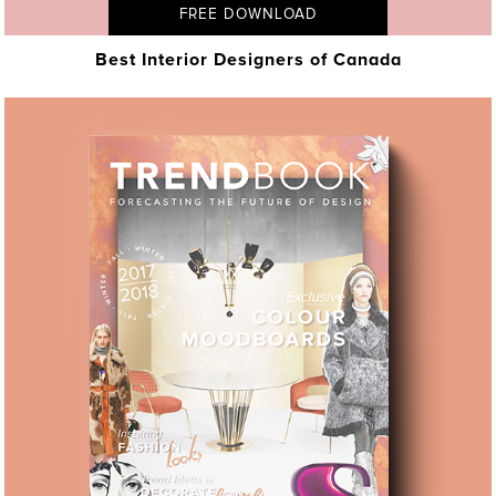
FREE DOWNLOAD
Best Interior Designers of Canada