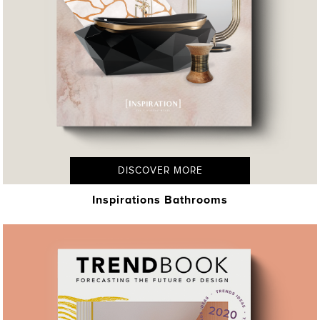
DISCOVER MORE
Inspirations Bathrooms