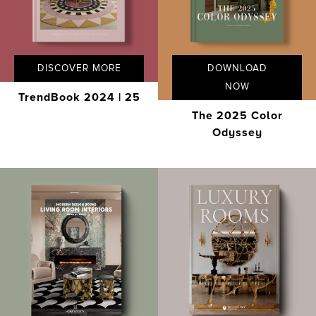
DISCOVER MORE
DOWNLOAD
NOW
TrendBook 2024 | 25
The 2025 Color
Odyssey