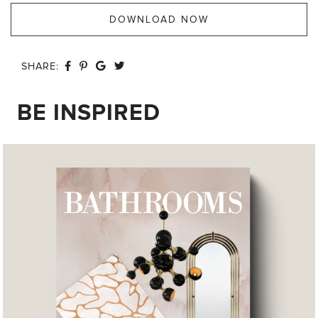
DOWNLOAD NOW
SHARE:
BE INSPIRED