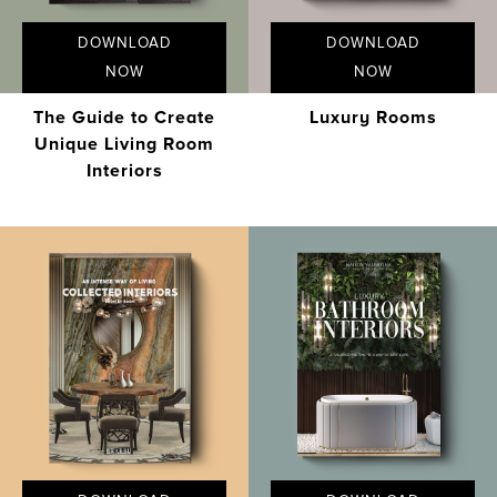
DOWNLOAD
DOWNLOAD
NOW
NOW
The Guide to Create
Luxury Rooms
Unique Living Room
Interiors