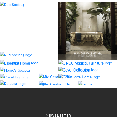
NEWSLETTER