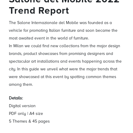
Trend Report
The Salone Internazionale del Mobile was founded as a
vehicle for promoting Italian furniture and soon became the
most awaited event in the world of furniture.
In Milan we could find new collections from the major design
brands, product showcases from promising designers and
spectacular art installations and events happening across the
city. In this guide we unveil what were the major trends that
were showcased at this event by spotting common themes
among them.
Details:
Digital version
PDF only | A4 size
5 Themes & 45 pages