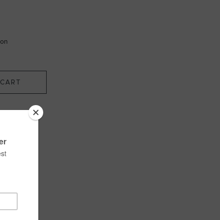
ion
CART