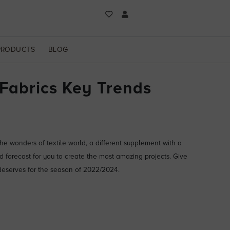
PRODUCTS
BLOG
 Fabrics Key Trends
e wonders of textile world, a different supplement with a
d forecast for you to create the most amazing projects. Give
deserves for the season of 2022/2024.