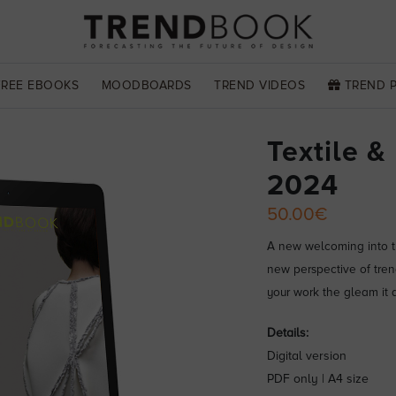
FREE EBOOKS
MOODBOARDS
TREND VIDEOS
TREND 
Textile &
2024
50.00€
A new welcoming into th
new perspective of tren
your work the gleam it 
Details:
Digital version
PDF only | A4 size