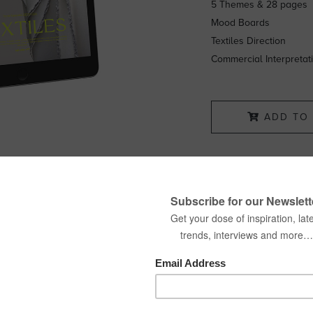
5 Themes & 28 pages
Mood Boards
Textiles Direction
Commercial Interpretat
ADD TO 
SHARE: