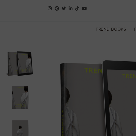
TREND BOOKS