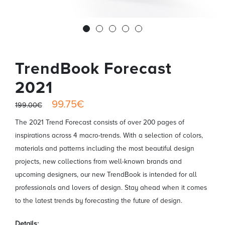
TrendBook Forecast
2021
99.75€
199.00€
The 2021 Trend Forecast consists of over 200 pages of
inspirations across 4 macro-trends. With a selection of colors,
materials and patterns including the most beautiful design
projects, new collections from well-known brands and
upcoming designers, our new TrendBook is intended for all
professionals and lovers of design. Stay ahead when it comes
to the latest trends by forecasting the future of design.
Details: