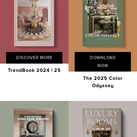
DISCOVER MORE
DOWNLOAD
NOW
TrendBook 2024 | 25
The 2025 Color
Odyssey