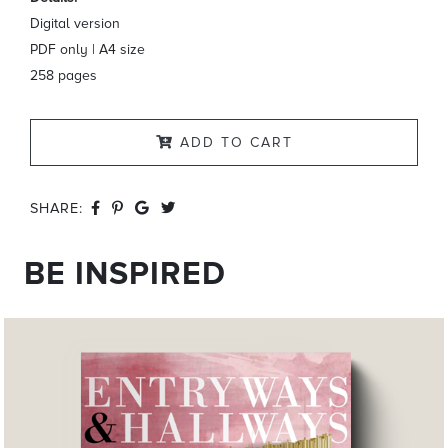
Digital version
PDF only | A4 size
258 pages
ADD TO CART
SHARE:
BE INSPIRED