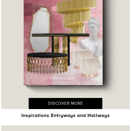
DISCOVER MORE
Inspirations Entryways and Hallways