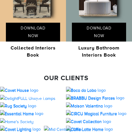
DOWNLOAD
DOWNLOAD
NOW
NOW
Collected Interiors
Luxury Bathroom
Book
Interiors Book
OUR CLIENTS