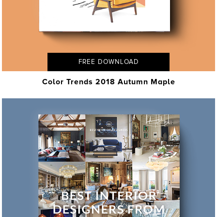
FREE DOWNLOAD
Color Trends 2018 Autumn Maple