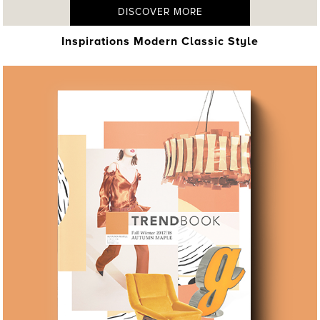
DISCOVER MORE
Inspirations Modern Classic Style