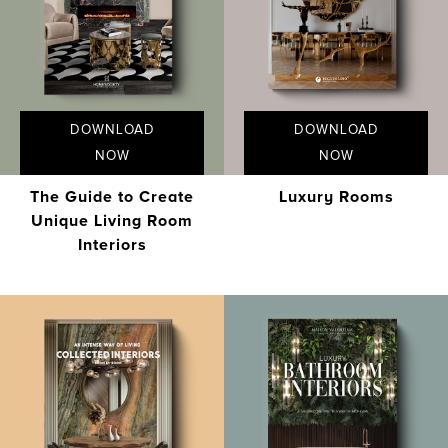
DOWNLOAD
DOWNLOAD
NOW
NOW
The Guide to Create
Luxury Rooms
Unique Living Room
Interiors