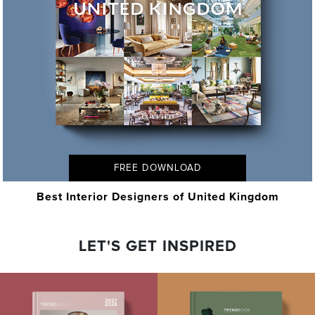
FREE DOWNLOAD
Best Interior Designers of United Kingdom
LET'S GET INSPIRED