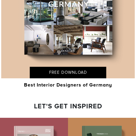
FREE DOWNLOAD
Best Interior Designers of Germany
LET'S GET INSPIRED