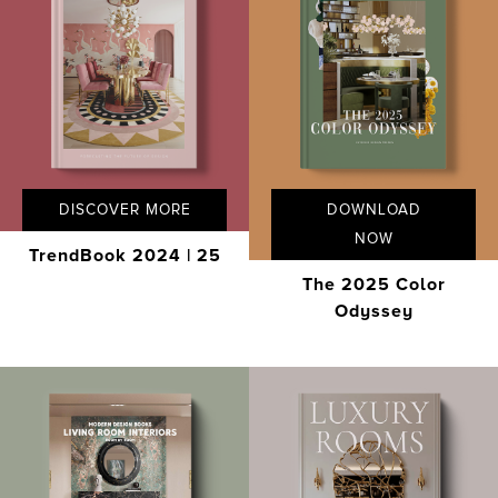
DISCOVER MORE
DOWNLOAD
NOW
TrendBook 2024 | 25
The 2025 Color
Odyssey