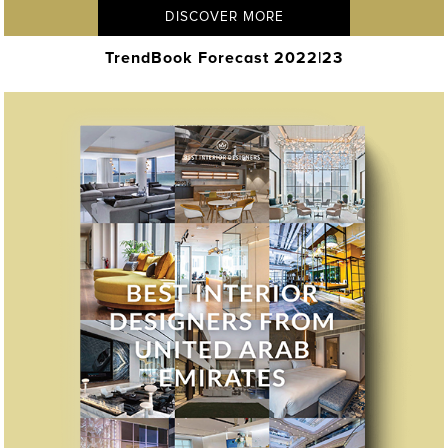
DISCOVER MORE
TrendBook Forecast 2022|23