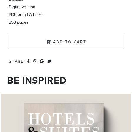
Digital version
PDF only | A4 size
258 pages
ADD TO CART
SHARE:
BE INSPIRED