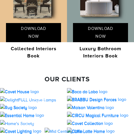
DOWNLOAD
DOWNLOAD
NOW
NOW
Collected Interiors
Luxury Bathroom
Book
Interiors Book
OUR CLIENTS