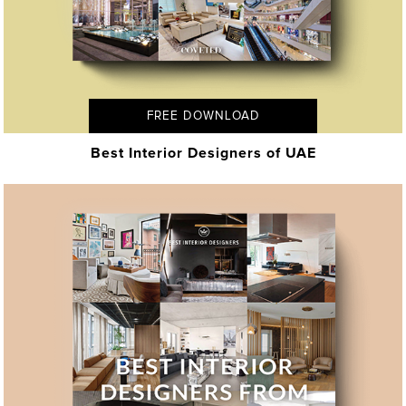
FREE DOWNLOAD
Best Interior Designers of UAE