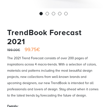
TrendBook Forecast
2021
99.75€
199.00€
The 2021 Trend Forecast consists of over 200 pages of
inspirations across 4 macro-trends. With a selection of colors,
materials and patterns including the most beautiful design
projects, new collections from well-known brands and
upcoming designers, our new TrendBook is intended for all
professionals and lovers of design. Stay ahead when it comes
to the latest trends by forecasting the future of design.
Details: