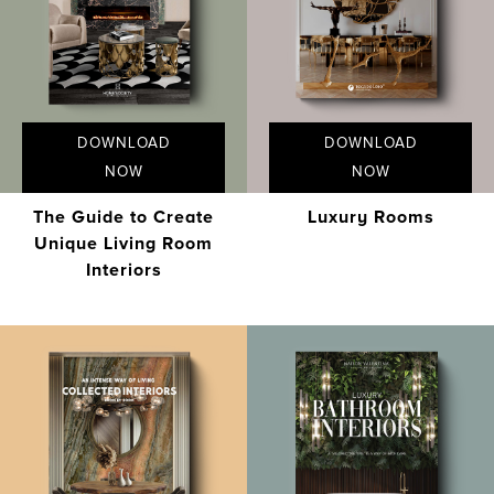
DOWNLOAD
DOWNLOAD
NOW
NOW
The Guide to Create
Luxury Rooms
Unique Living Room
Interiors