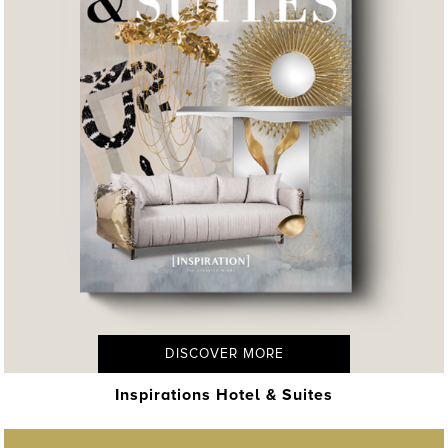
DISCOVER MORE
Inspirations Hotel & Suites