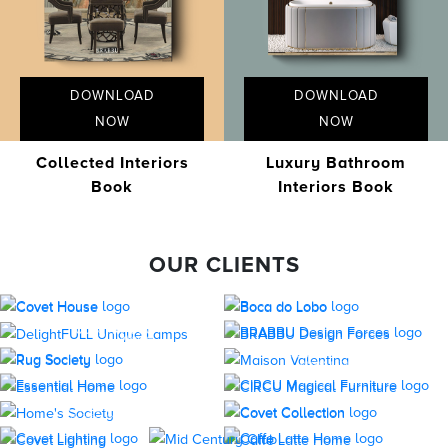
DOWNLOAD
DOWNLOAD
NOW
NOW
Collected Interiors
Luxury Bathroom
Book
Interiors Book
OUR CLIENTS