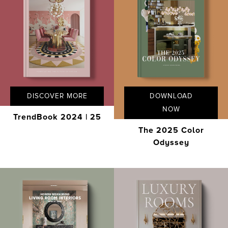
DISCOVER MORE
DOWNLOAD
NOW
TrendBook 2024 | 25
The 2025 Color
Odyssey