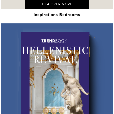
DISCOVER MORE
Inspirations Bedrooms