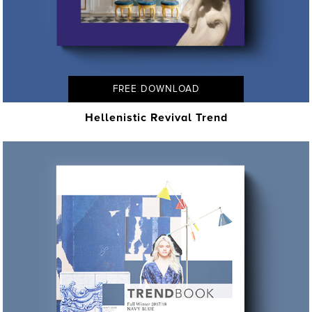
FREE DOWNLOAD
Hellenistic Revival Trend