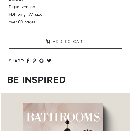
Digital version
PDF only | A4 size
over 80 pages
ADD TO CART
SHARE:
BE INSPIRED