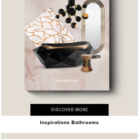
DISCOVER MORE
Inspirations Bathrooms