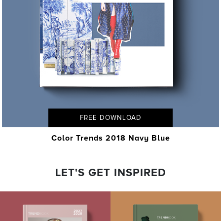
FREE DOWNLOAD
Color Trends 2018 Navy Blue
LET'S GET INSPIRED