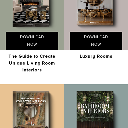
DOWNLOAD
DOWNLOAD
NOW
NOW
The Guide to Create
Luxury Rooms
Unique Living Room
Interiors