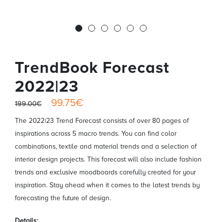
TrendBook Forecast
2022|23
99.75€
199.00€
The 2022|23 Trend Forecast consists of over 80 pages of
inspirations across 5 macro trends. You can find color
combinations, textile and material trends and a selection of
interior design projects. This forecast will also include fashion
trends and exclusive moodboards carefully created for your
inspiration. Stay ahead when it comes to the latest trends by
forecasting the future of design.
Details: