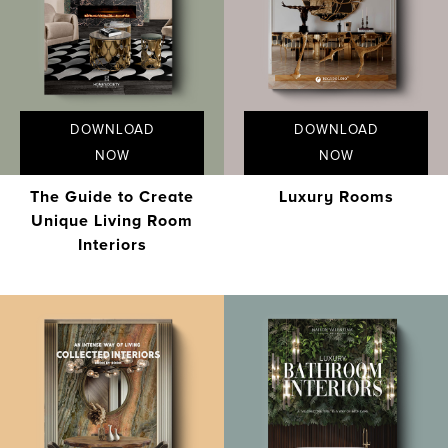
DOWNLOAD
DOWNLOAD
NOW
NOW
The Guide to Create
Luxury Rooms
Unique Living Room
Interiors