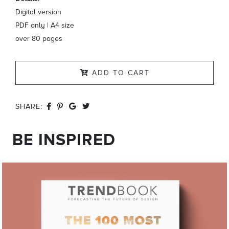
Digital version
PDF only | A4 size
over 80 pages
ADD TO CART
SHARE:
BE INSPIRED