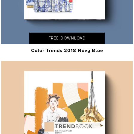
FREE DOWNLOAD
Color Trends 2018 Navy Blue