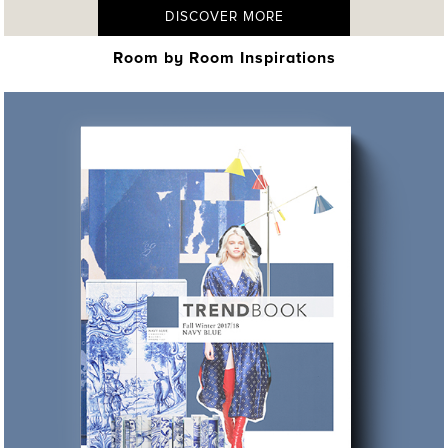
DISCOVER MORE
Room by Room Inspirations