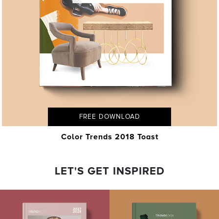
FREE DOWNLOAD
Color Trends 2018 Toast
LET'S GET INSPIRED