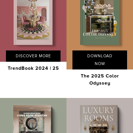
DISCOVER MORE
DOWNLOAD
NOW
TrendBook 2024 | 25
The 2025 Color
Odyssey