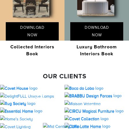
DOWNLOAD
DOWNLOAD
NOW
NOW
Collected Interiors
Luxury Bathroom
Book
Interiors Book
OUR CLIENTS