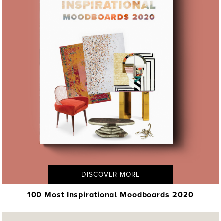
DISCOVER MORE
100 Most Inspirational Moodboards 2020