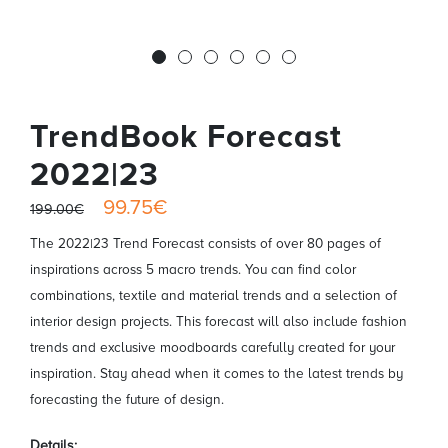
TrendBook Forecast
2022|23
99.75€
199.00€
The 2022|23 Trend Forecast consists of over 80 pages of
inspirations across 5 macro trends. You can find color
combinations, textile and material trends and a selection of
interior design projects. This forecast will also include fashion
trends and exclusive moodboards carefully created for your
inspiration. Stay ahead when it comes to the latest trends by
forecasting the future of design.
Details: