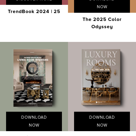
NOW
TrendBook 2024 | 25
The 2025 Color
Odyssey
DOWNLOAD
DOWNLOAD
NOW
NOW