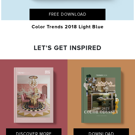
FREE DOWNLOAD
Color Trends 2018 Light Blue
LET'S GET INSPIRED
DISCOVER MORE
DOWNLOAD