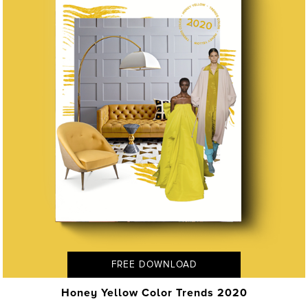
FREE DOWNLOAD
Honey Yellow Color Trends 2020