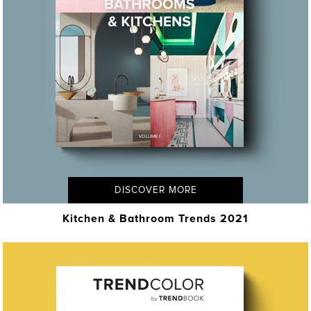
DISCOVER MORE
Kitchen & Bathroom Trends 2021