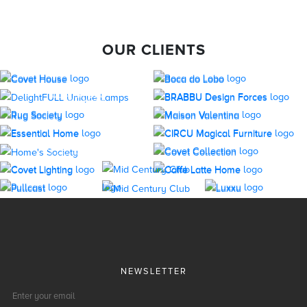
OUR CLIENTS
NEWSLETTER