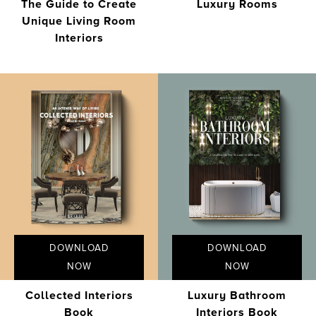
The Guide to Create
Luxury Rooms
Unique Living Room
Interiors
DOWNLOAD
DOWNLOAD
NOW
NOW
Collected Interiors
Luxury Bathroom
Book
Interiors Book