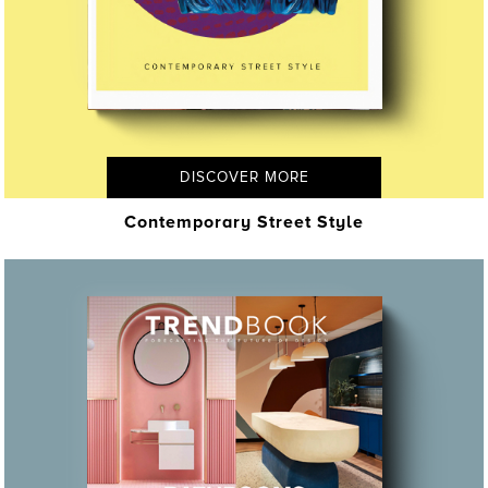
DISCOVER MORE
Contemporary Street Style