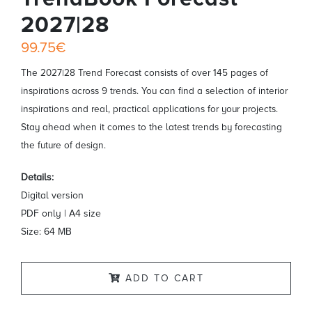
2027|28
99.75€
The 2027|28 Trend Forecast consists of over 145 pages of
inspirations across 9 trends. You can find a selection of interior
inspirations and real, practical applications for your projects.
Stay ahead when it comes to the latest trends by forecasting
the future of design.
Details:
Digital version
PDF only | A4 size
Size: 64 MB
ADD TO CART