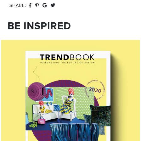
SHARE:
BE INSPIRED