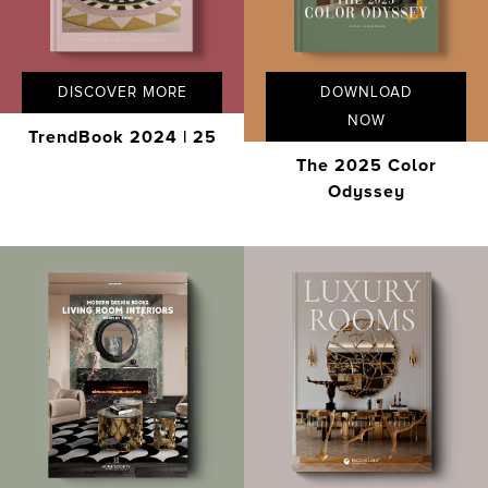
DISCOVER MORE
DOWNLOAD
NOW
TrendBook 2024 | 25
The 2025 Color
Odyssey