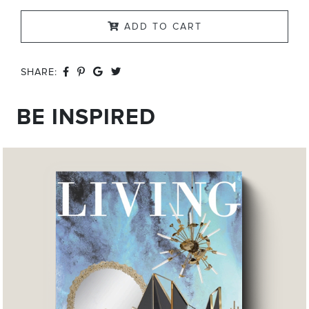
ADD TO CART
SHARE:
BE INSPIRED