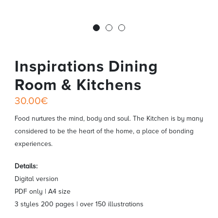
Inspirations Dining
Room & Kitchens
30.00€
Food nurtures the mind, body and soul. The Kitchen is by many
considered to be the heart of the home, a place of bonding
experiences.
Details:
Digital version
PDF only | A4 size
3 styles 200 pages | over 150 illustrations