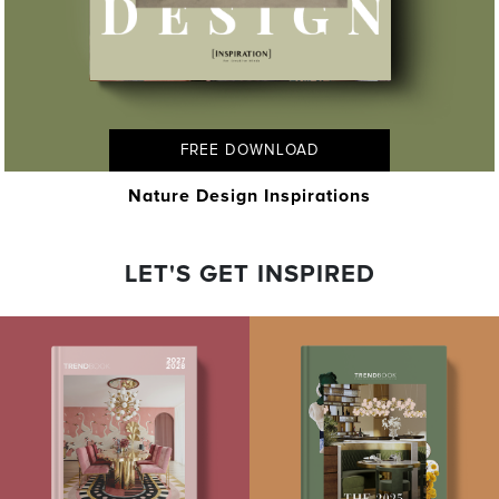
FREE DOWNLOAD
Nature Design Inspirations
LET'S GET INSPIRED