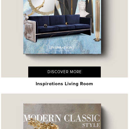
DISCOVER MORE
Inspirations Living Room