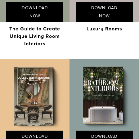
DOWNLOAD
DOWNLOAD
NOW
NOW
The Guide to Create
Luxury Rooms
Unique Living Room
Interiors
DOWNLOAD
DOWNLOAD