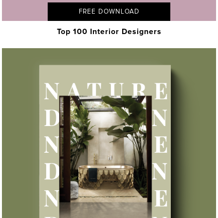
FREE DOWNLOAD
Top 100 Interior Designers