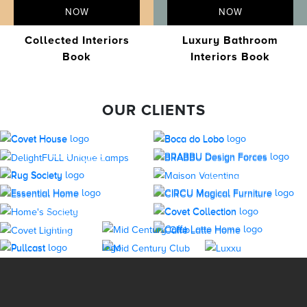
NOW
NOW
Collected Interiors
Luxury Bathroom
Book
Interiors Book
OUR CLIENTS