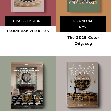
DISCOVER MORE
DOWNLOAD
NOW
TrendBook 2024 | 25
The 2025 Color
Odyssey