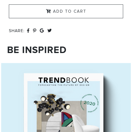
ADD TO CART
SHARE:
BE INSPIRED