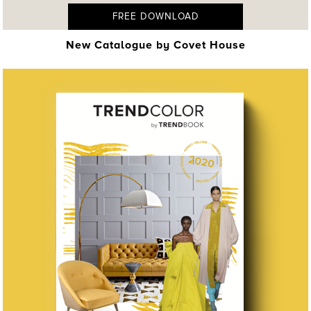
FREE DOWNLOAD
New Catalogue by Covet House