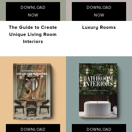
DOWNLOAD
DOWNLOAD
NOW
NOW
The Guide to Create
Luxury Rooms
Unique Living Room
Interiors
DOWNLOAD
DOWNLOAD