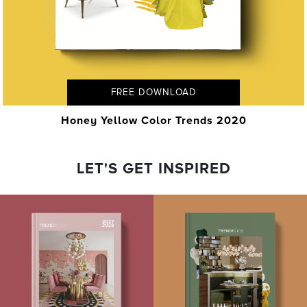
FREE DOWNLOAD
Honey Yellow Color Trends 2020
LET'S GET INSPIRED