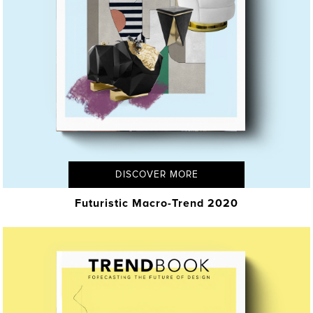
DISCOVER MORE
Futuristic Macro-Trend 2020