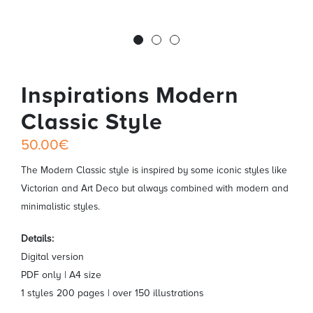
Inspirations Modern
Classic Style
50.00€
The Modern Classic style is inspired by some iconic styles like
Victorian and Art Deco but always combined with modern and
minimalistic styles.
Details:
Digital version
PDF only | A4 size
1 styles 200 pages | over 150 illustrations