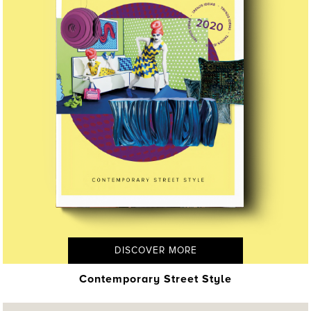
DISCOVER MORE
Contemporary Street Style