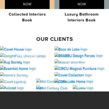
NOW
NOW
Collected Interiors
Luxury Bathroom
Book
Interiors Book
OUR CLIENTS