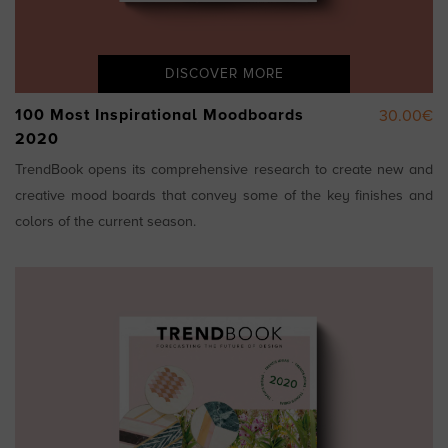
DISCOVER MORE
100 Most Inspirational Moodboards
30.00€
2020
TrendBook opens its comprehensive research to create new and
creative mood boards that convey some of the key finishes and
colors of the current season.