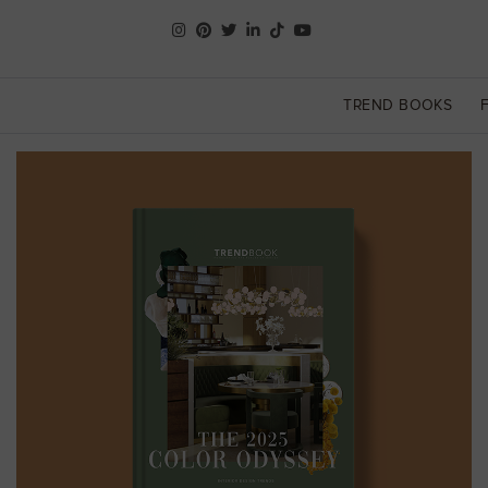
TREND BOOKS