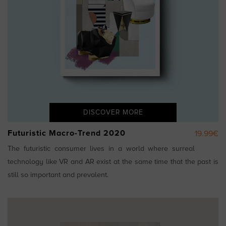
DISCOVER MORE
Futuristic Macro-Trend 2020
19.99€
The futuristic consumer lives in a world where surreal
technology like VR and AR exist at the same time that the past is
still so important and prevalent.