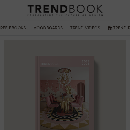
FREE EBOOKS
MOODBOARDS
TREND VIDEOS
TREND 