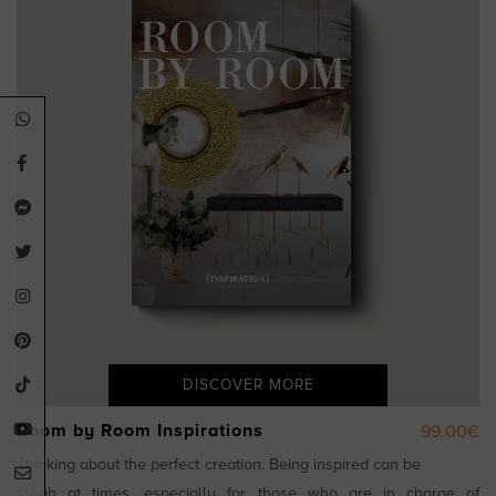
DISCOVER MORE
Room by Room Inspirations
99.00€
Thinking about the perfect creation. Being inspired can be
tough at times, especially for those who are in charge of