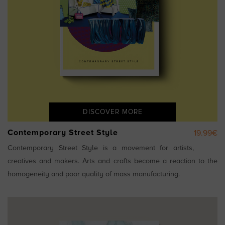
DISCOVER MORE
Contemporary Street Style
19.99€
Contemporary Street Style is a movement for artists,
creatives and makers. Arts and crafts become a reaction to the
homogeneity and poor quality of mass manufacturing.