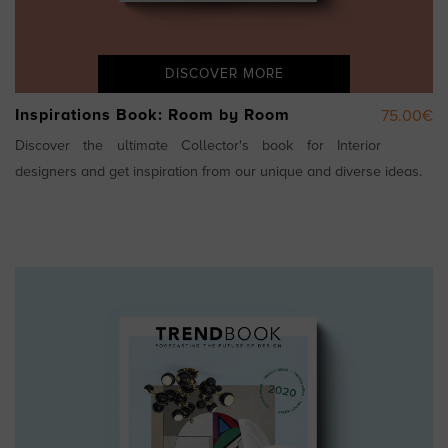
DISCOVER MORE
Inspirations Book: Room by Room
75.00€
Discover the ultimate Collector's book for Interior
designers and get inspiration from our unique and diverse ideas.