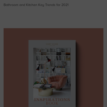
Bathroom and Kitchen Key Trends for 2021