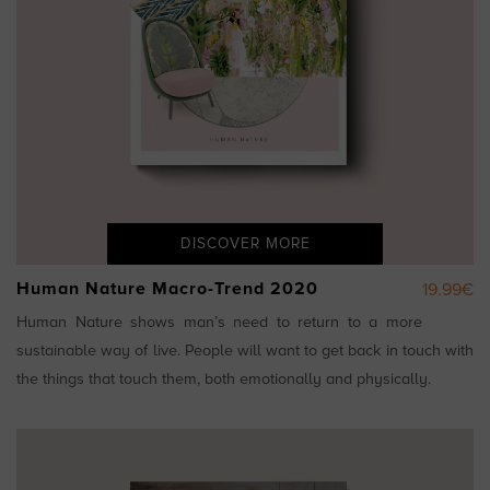
DISCOVER MORE
Human Nature Macro-Trend 2020
19.99€
Human Nature shows man’s need to return to a more
sustainable way of live. People will want to get back in touch with
the things that touch them, both emotionally and physically.